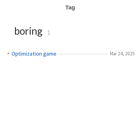
Tag
boring
1
Optimization game
Mar 24, 2025