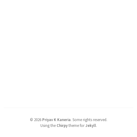
©
2026
Priyav K Kaneria
.
Some rights reserved.
Using the
Chirpy
theme for
Jekyll
.