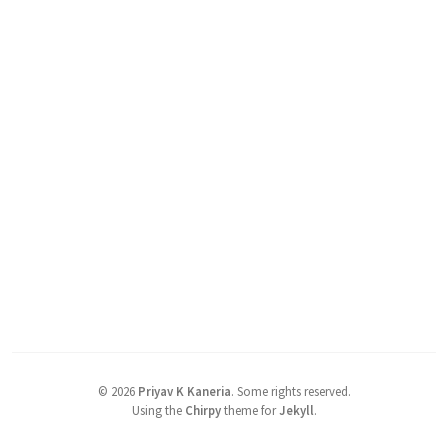
©
2026
Priyav K Kaneria
.
Some rights reserved.
Using the
Chirpy
theme for
Jekyll
.