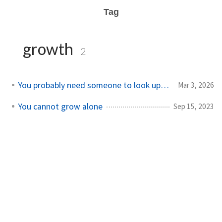
Tag
growth
2
You probably need someone to look up to
Mar 3, 2026
You cannot grow alone
Sep 15, 2023