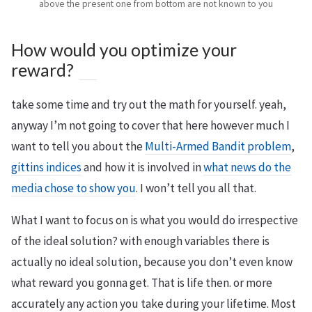
above the present one from bottom are not known to you
How would you optimize your
reward?
take some time and try out the math for yourself. yeah,
anyway I’m not going to cover that here however much I
want to tell you about the
Multi-Armed Bandit problem
,
gittins indices
and how it is involved in
what news do the
media chose to show you
. I won’t tell you all that.
What I want to focus on is what you would do irrespective
of the ideal solution? with enough variables there is
actually no ideal solution, because you don’t even know
what reward you gonna get. That is life then. or more
accurately any action you take during your lifetime. Most