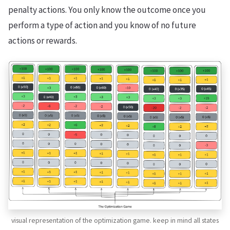
penalty actions. You only know the outcome once you
perform a type of action and you know of no future
actions or rewards.
visual representation of the optimization game. keep in mind all states