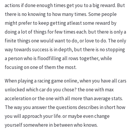
actions if done enough times get you to a big reward. But
there is no knowing to how many times. Some people
might prefer to keep getting atleast some reward by
doing a lot of things for few times each. but there is only a
finite things one would want to do, or love to do. The only
way towards success is in depth, but there is no stopping
a person who is floodfilling all rows together, while
focusing on one of them the most.
When playing a racing game online, when you have all cars
unlocked which car do you chose? the one with max
acceleration or the one with all more than average stats.
The way you answer the questions describes in short how
you will approach your life. or maybe even change
yourself somewhere in between who knows.