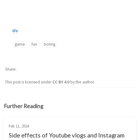
life
game
fun
boring
Share
This post is licensed under
CC BY 4.0
by the author.
Further Reading
Feb 11, 2024
Side effects of Youtube vlogs and Instagram