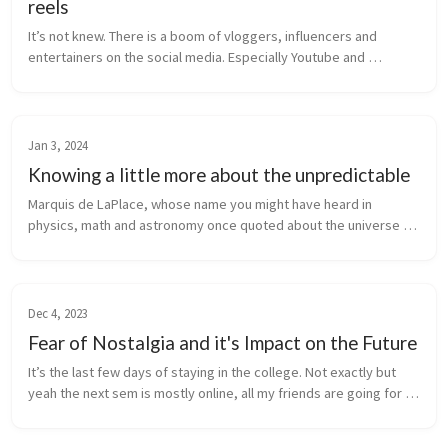
reels
It’s not knew. There is a boom of vloggers, influencers and 
entertainers on the social media. Especially Youtube and 
Instagram. These are the top 2 most used apps by Indians right 
now. I’ll be talk...
Jan 3, 2024
Knowing a little more about the unpredictable
Marquis de LaPlace, whose name you might have heard in 
physics, math and astronomy once quoted about the universe 
and causality “We may regard the present state of the universe 
as the effect of ...
Dec 4, 2023
Fear of Nostalgia and it's Impact on the Future
It’s the last few days of staying in the college. Not exactly but 
yeah the next sem is mostly online, all my friends are going for 6-
month intern (oracle does not do 6 month for our college) and 
th...