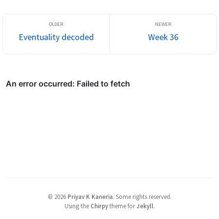
Eventuality decoded
Week 36
©
2026
Priyav K Kaneria
.
Some rights reserved.
Using the
Chirpy
theme for
Jekyll
.