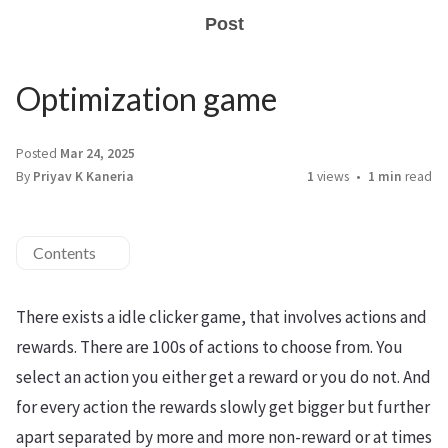
Post
Optimization game
Posted
Mar 24, 2025
By
Priyav K Kaneria
1
views
1 min
read
Contents
There exists a idle clicker game, that involves actions and
rewards. There are 100s of actions to choose from. You
select an action you either get a reward or you do not. And
for every action the rewards slowly get bigger but further
apart separated by more and more non-reward or at times