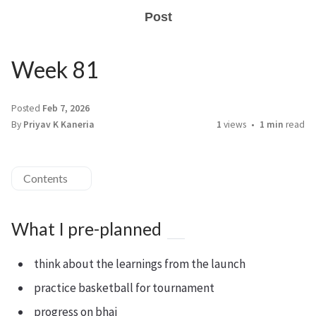
Post
Week 81
Posted
Feb 7, 2026
By
Priyav K Kaneria
1
views
1 min
read
Contents
What I pre-planned
think about the learnings from the launch
practice basketball for tournament
progress on bhai