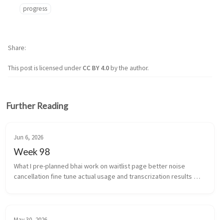
progress
Share
This post is licensed under
CC BY 4.0
by the author.
Further Reading
Jun 6, 2026
Week 98
What I pre-planned bhai work on waitlist page better noise 
cancellation fine tune actual usage and transcrization results 
(yeah i’m coining that) work stuff ...
May 30, 2026