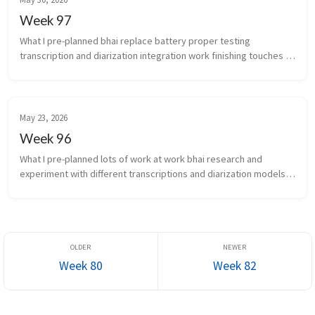
Week 97
What I pre-planned bhai replace battery proper testing 
transcription and diarization integration work finishing touches 
for scale of infra auto...
May 23, 2026
Week 96
What I pre-planned lots of work at work bhai research and 
experiment with different transcriptions and diarization models 
again What new did I learn the chakra is the...
Week 80
Week 82