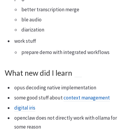
better transcription merge
ble audio
diarization
work stuff
prepare demo with integrated workflows
What new did I learn
opus decoding native implementation
some good stuff about
context management
digital iris
openclaw does not directly work with ollama for
some reason