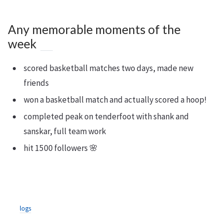
Any memorable moments of the
week
scored basketball matches two days, made new
friends
won a basketball match and actually scored a hoop!
completed peak on tenderfoot with shank and
sanskar, full team work
hit 1500 followers 🌸
logs