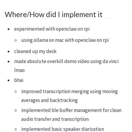
Where/How did I implement it
experimented with openclaw on rpi
using ollama on mac with openclaw on rpi
cleaned up my desk
made absolute overkill demo video using da vinci
lmao
bhai
improved transcription merging using moving
averages and backtracking
implemented ble buffer management for clean
audio transfer and transcription
implemented basic speaker diarization