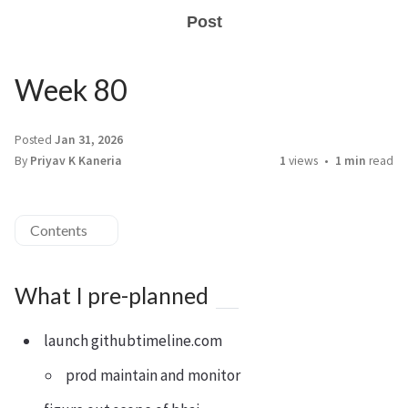
Post
Week 80
Posted
Jan 31, 2026
By
Priyav K Kaneria
1
views
1 min
read
Contents
What I pre-planned
launch githubtimeline.com
prod maintain and monitor