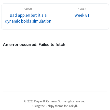
Bad apple!! but it's a
Week 81
dynamic boids simulation
©
2026
Priyav K Kaneria
.
Some rights reserved.
Using the
Chirpy
theme for
Jekyll
.