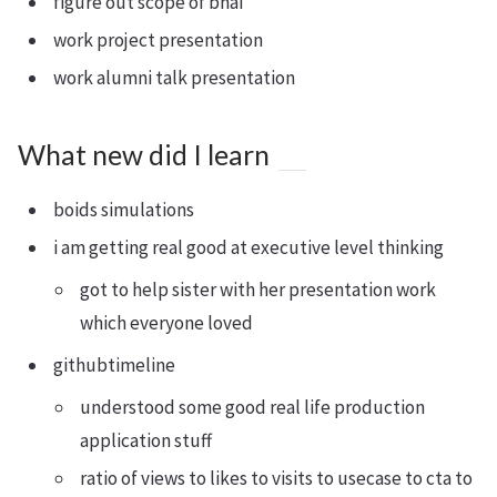
figure out scope of bhai
work project presentation
work alumni talk presentation
What new did I learn
boids simulations
i am getting real good at executive level thinking
got to help sister with her presentation work
which everyone loved
githubtimeline
understood some good real life production
application stuff
ratio of views to likes to visits to usecase to cta to