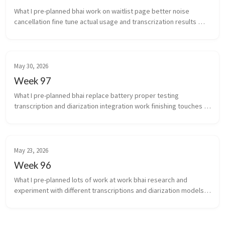
What I pre-planned bhai work on waitlist page better noise 
cancellation fine tune actual usage and transcrization results 
(yeah i’m coining that) work stuff ...
May 30, 2026
Week 97
What I pre-planned bhai replace battery proper testing 
transcription and diarization integration work finishing touches 
for scale of infra auto...
May 23, 2026
Week 96
What I pre-planned lots of work at work bhai research and 
experiment with different transcriptions and diarization models 
again What new did I learn the chakra is the...