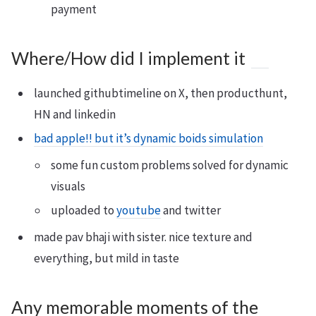
payment
Where/How did I implement it
launched githubtimeline on X, then producthunt,
HN and linkedin
bad apple!! but it’s dynamic boids simulation
some fun custom problems solved for dynamic
visuals
uploaded to
youtube
and twitter
made pav bhaji with sister. nice texture and
everything, but mild in taste
Any memorable moments of the