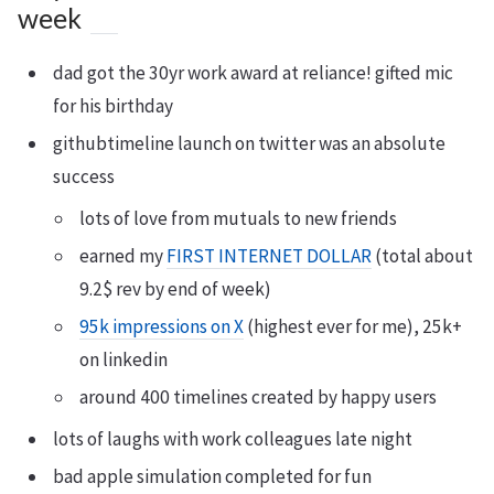
week
dad got the 30yr work award at reliance! gifted mic
for his birthday
githubtimeline launch on twitter was an absolute
success
lots of love from mutuals to new friends
earned my
FIRST INTERNET DOLLAR
(total about
9.2$ rev by end of week)
95k impressions on X
(highest ever for me), 25k+
on linkedin
around 400 timelines created by happy users
lots of laughs with work colleagues late night
bad apple simulation completed for fun