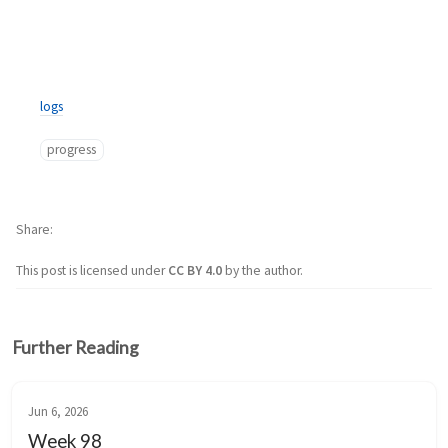
logs
progress
Share
This post is licensed under
CC BY 4.0
by the author.
Further Reading
Jun 6, 2026
Week 98