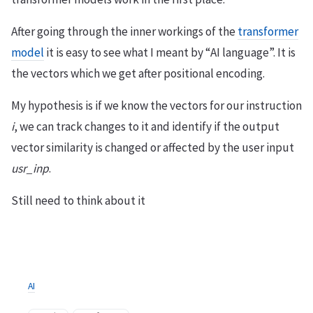
After going through the inner workings of the
transformer
model
it is easy to see what I meant by “AI language”. It is
the vectors which we get after positional encoding.
My hypothesis is if we know the vectors for our instruction
i
, we can track changes to it and identify if the output
vector similarity is changed or affected by the user input
usr_inp
.
Still need to think about it
AI