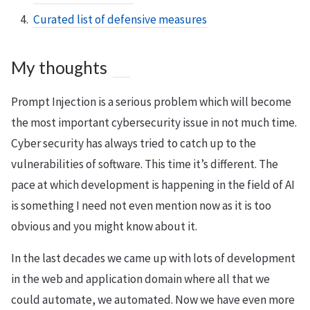
Curated list of defensive measures
My thoughts
Prompt Injection is a serious problem which will become
the most important cybersecurity issue in not much time.
Cyber security has always tried to catch up to the
vulnerabilities of software. This time it’s different. The
pace at which development is happening in the field of AI
is something I need not even mention now as it is too
obvious and you might know about it.
In the last decades we came up with lots of development
in the web and application domain where all that we
could automate, we automated. Now we have even more