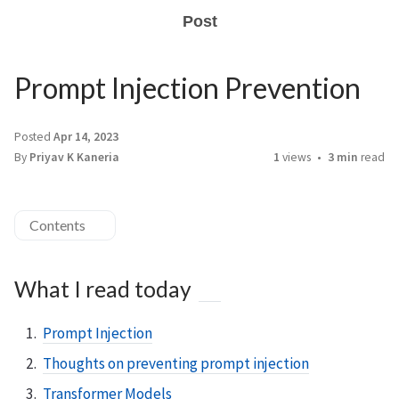
Post
Prompt Injection Prevention
Posted
Apr 14, 2023
By
Priyav K Kaneria
1
views
3 min
read
Contents
What I read today
Prompt Injection
Thoughts on preventing prompt injection
Transformer Models