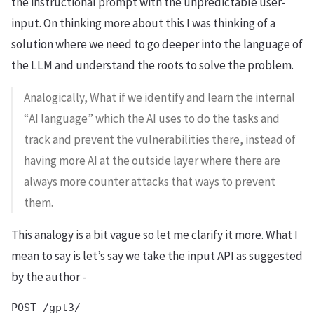
the instructional prompt with the unpredictable user-
input. On thinking more about this I was thinking of a
solution where we need to go deeper into the language of
the LLM and understand the roots to solve the problem.
Analogically, What if we identify and learn the internal
“AI language” which the AI uses to do the tasks and
track and prevent the vulnerabilities there, instead of
having more AI at the outside layer where there are
always more counter attacks that ways to prevent
them.
This analogy is a bit vague so let me clarify it more. What I
mean to say is let’s say we take the input API as suggested
by the author -
POST /gpt3/
