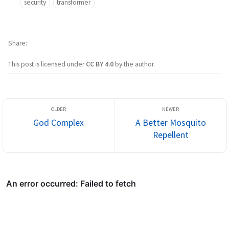
security
transformer
Share
This post is licensed under
CC BY 4.0
by the author.
God Complex
A Better Mosquito
Repellent