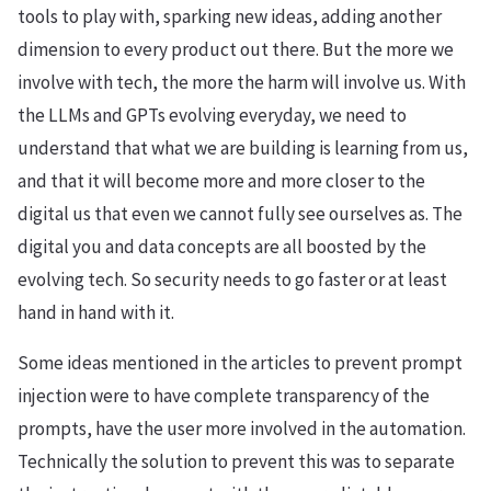
tools to play with, sparking new ideas, adding another
dimension to every product out there. But the more we
involve with tech, the more the harm will involve us. With
the LLMs and GPTs evolving everyday, we need to
understand that what we are building is learning from us,
and that it will become more and more closer to the
digital us that even we cannot fully see ourselves as. The
digital you and data concepts are all boosted by the
evolving tech. So security needs to go faster or at least
hand in hand with it.
Some ideas mentioned in the articles to prevent prompt
injection were to have complete transparency of the
prompts, have the user more involved in the automation.
Technically the solution to prevent this was to separate