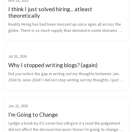
Nov 25, 2025
I think I just solved hiring... atleast
theoretically
Reality Hiring has had been messed up since ages all across the 
globe. There is so much supply than demand in some domains 
and the absolute opposite in the others. It was already bad but 
especially...
Jul 20, 2024
Why I stopped writing blogs? (again)
Did you notice the gap in writing out my thoughts between Jan-
2024 to June-2024? I did not stop writing out my thoughts. I just 
started using twitter. like how it was meant to be used. was 
worried...
Jan 22, 2024
I'm Going to Change
I judge a book by it’s cover but still give it a read the judgement 
did not affect the decision because I know I’m going to change 