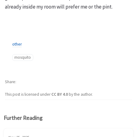
already inside my room will prefer me or the pint.
other
mosquito
Share
This post is licensed under
CC BY 4.0
by the author.
Further Reading