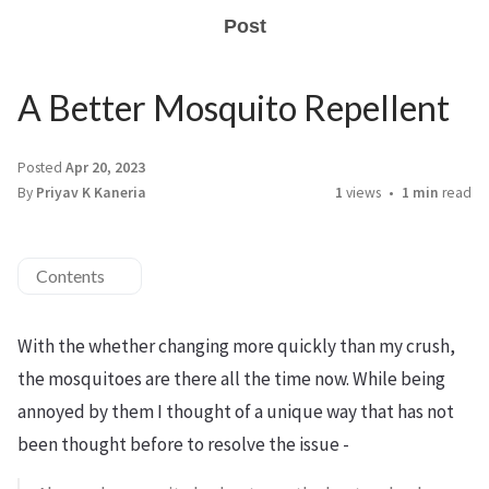
Post
A Better Mosquito Repellent
Posted
Apr 20, 2023
By
Priyav K Kaneria
1
views
1 min
read
Contents
With the whether changing more quickly than my crush,
the mosquitoes are there all the time now. While being
annoyed by them I thought of a unique way that has not
been thought before to resolve the issue -