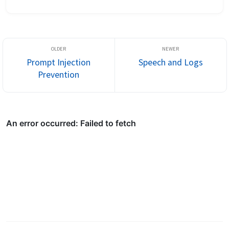
I’m not scared to open up I tell some people everything it might 
...
Prompt Injection
Speech and Logs
Prevention