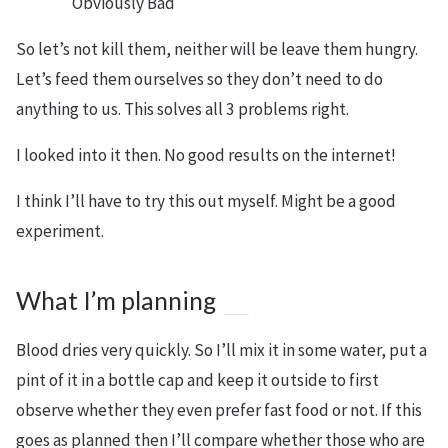
Obviously Bad
So let’s not kill them, neither will be leave them hungry.
Let’s feed them ourselves so they don’t need to do
anything to us. This solves all 3 problems right.
I looked into it then. No good results on the internet!
I think I’ll have to try this out myself. Might be a good
experiment.
What I’m planning
Blood dries very quickly. So I’ll mix it in some water, put a
pint of it in a bottle cap and keep it outside to first
observe whether they even prefer fast food or not. If this
goes as planned then I’ll compare whether those who are