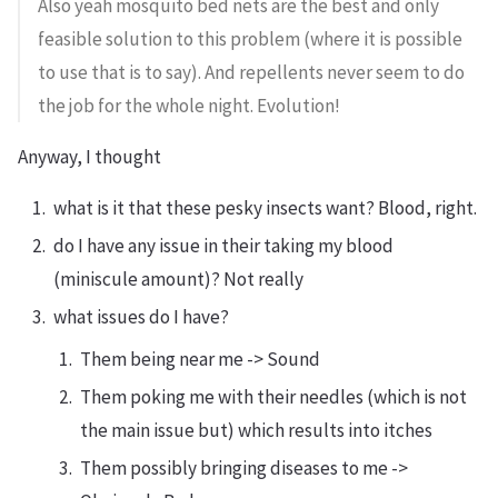
Also yeah mosquito bed nets are the best and only
feasible solution to this problem (where it is possible
to use that is to say). And repellents never seem to do
the job for the whole night. Evolution!
Anyway, I thought
what is it that these pesky insects want? Blood, right.
do I have any issue in their taking my blood
(miniscule amount)? Not really
what issues do I have?
Them being near me -> Sound
Them poking me with their needles (which is not
the main issue but) which results into itches
Them possibly bringing diseases to me ->