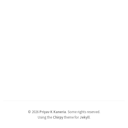
©
2026
Priyav K Kaneria
.
Some rights reserved.
Using the
Chirpy
theme for
Jekyll
.