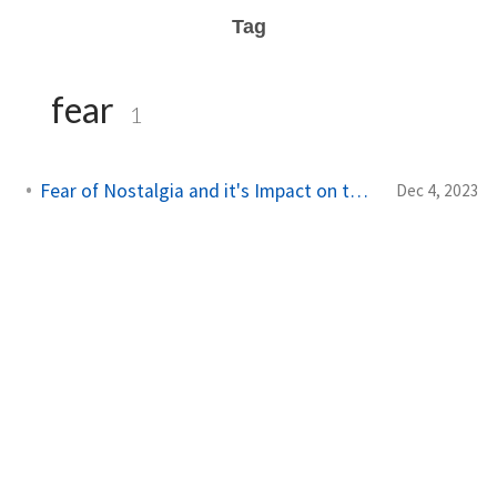
Tag
fear
1
Fear of Nostalgia and it's Impact on the Future
Dec 4, 2023