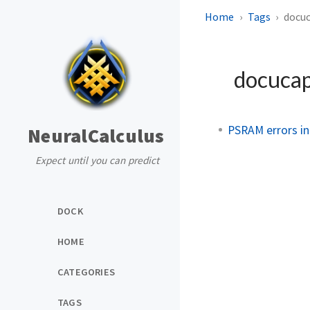
Home
Tags
docu
docuca
PSRAM errors i
NeuralCalculus
Expect until you can predict
DOCK
HOME
CATEGORIES
TAGS