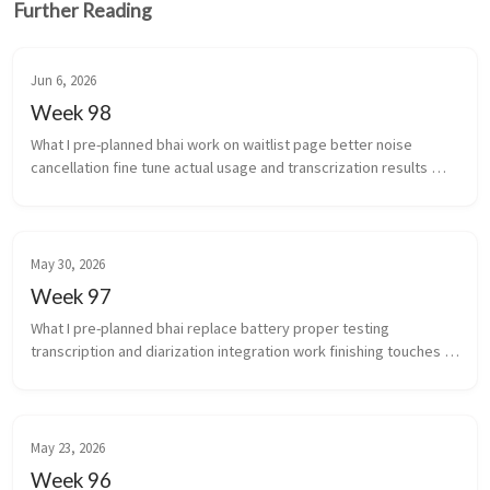
Further Reading
Jun 6, 2026
Week 98
What I pre-planned bhai work on waitlist page better noise 
cancellation fine tune actual usage and transcrization results 
(yeah i’m coining that) work stuff ...
May 30, 2026
Week 97
What I pre-planned bhai replace battery proper testing 
transcription and diarization integration work finishing touches 
for scale of infra auto...
May 23, 2026
Week 96