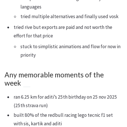
languages
tried multiple alternatives and finally used vosk
tried rive but exports are paid and not worth the
effort for that price
stuck to simplistic animations and flow for now in
priority
Any memorable moments of the
week
ran 6.25 km for aditi’s 25th birthday on 25 nov 2025
(25th strava run)
built 80% of the redbull racing lego tecnic f1 set
with sis, kartik and aditi