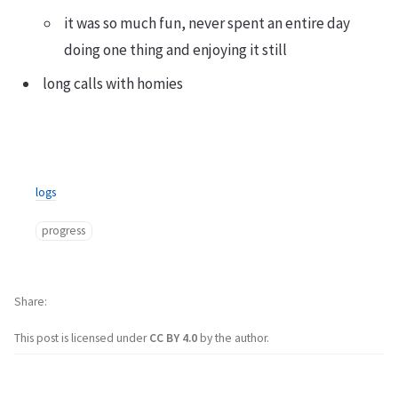
it was so much fun, never spent an entire day
doing one thing and enjoying it still
long calls with homies
logs
progress
Share
This post is licensed under
CC BY 4.0
by the author.