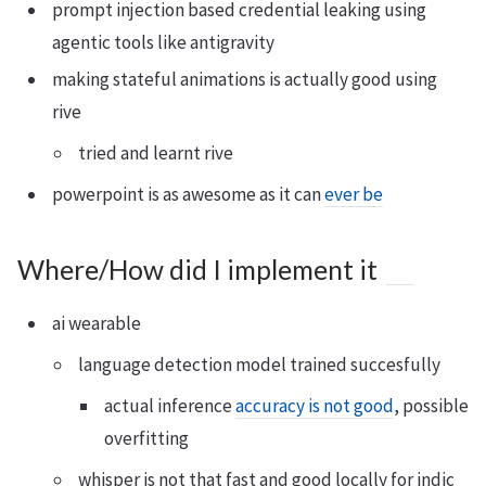
prompt injection based credential leaking using
agentic tools like antigravity
making stateful animations is actually good using
rive
tried and learnt rive
powerpoint is as awesome as it can
ever be
Where/How did I implement it
ai wearable
language detection model trained succesfully
actual inference
accuracy is not good
, possible
overfitting
whisper is not that fast and good locally for indic