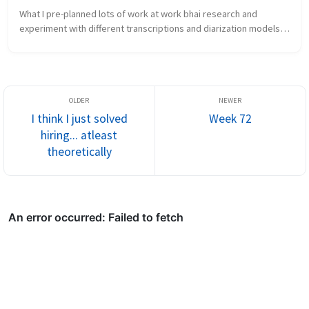
What I pre-planned lots of work at work bhai research and 
experiment with different transcriptions and diarization models 
again What new did I learn the chakra is the...
I think I just solved
Week 72
hiring... atleast
theoretically