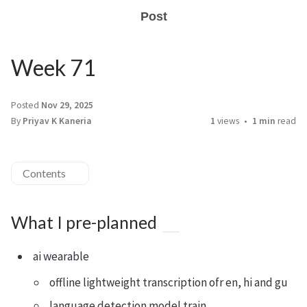
Post
Week 71
Posted
Nov 29, 2025
By
Priyav K Kaneria
1
views
1 min
read
Contents
What I pre-planned
ai wearable
offline lightweight transcription ofr en, hi and gu
language detection model train