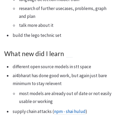
research of further usecases, problems, graph
and plan
talk more about it
build the lego technic set
What new did I learn
different open source models in stt space
ai4bharat has done good work, but again just bare
minimum to stay relevent
most models are already out of date or not easily
usable or working
supply chain attacks (
npm - shai hulud
)