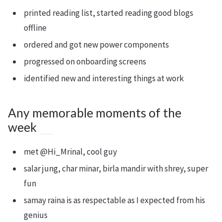
printed reading list, started reading good blogs
offline
ordered and got new power components
progressed on onboarding screens
identified new and interesting things at work
Any memorable moments of the
week
met @Hi_Mrinal, cool guy
salar jung, char minar, birla mandir with shrey, super
fun
samay raina is as respectable as I expected from his
genius