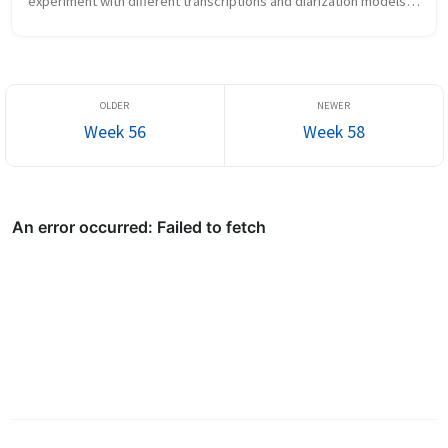
experiment with different transcriptions and diarization models 
again What new did I learn the chakra is the...
Week 56
Week 58