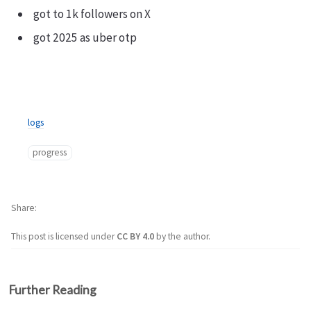
got to 1k followers on X
got 2025 as uber otp
logs
progress
Share
This post is licensed under
CC BY 4.0
by the author.
Further Reading