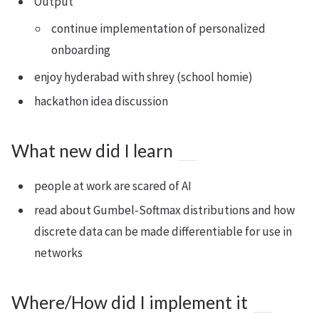
Output
continue implementation of personalized
onboarding
enjoy hyderabad with shrey (school homie)
hackathon idea discussion
What new did I learn
people at work are scared of AI
read about Gumbel-Softmax distributions and how
discrete data can be made differentiable for use in
networks
Where/How did I implement it