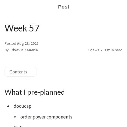
Post
Week 57
Posted
Aug 23, 2025
By
Priyav K Kaneria
1
views
1 min
read
Contents
What I pre-planned
docucap
order power components