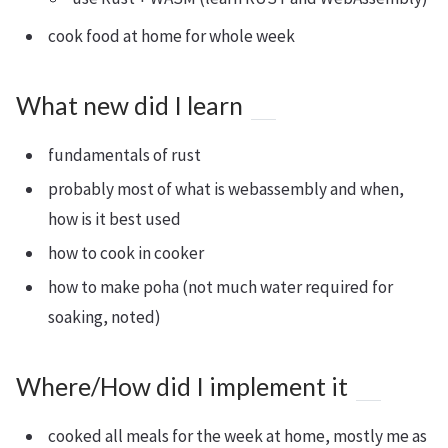
cook food at home for whole week
What new did I learn
fundamentals of rust
probably most of what is webassembly and when,
how is it best used
how to cook in cooker
how to make poha (not much water required for
soaking, noted)
Where/How did I implement it
cooked all meals for the week at home, mostly me as