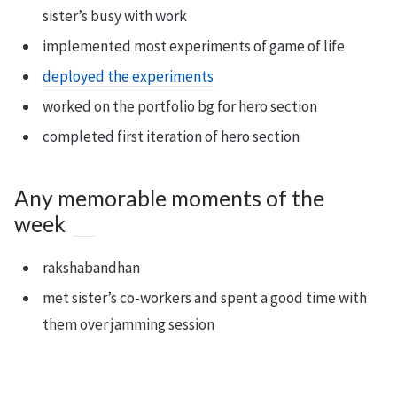
sister’s busy with work
implemented most experiments of game of life
deployed the experiments
worked on the portfolio bg for hero section
completed first iteration of hero section
Any memorable moments of the
week
rakshabandhan
met sister’s co-workers and spent a good time with
them over jamming session