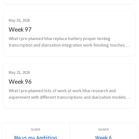
May 30, 2026
Week 97
What I pre-planned bhai replace battery proper testing 
transcription and diarization integration work finishing touches 
for scale of infra auto...
May 23, 2026
Week 96
What I pre-planned lots of work at work bhai research and 
experiment with different transcriptions and diarization models 
again What new did I learn the chakra is the...
Me vs my Ambition
Week 6