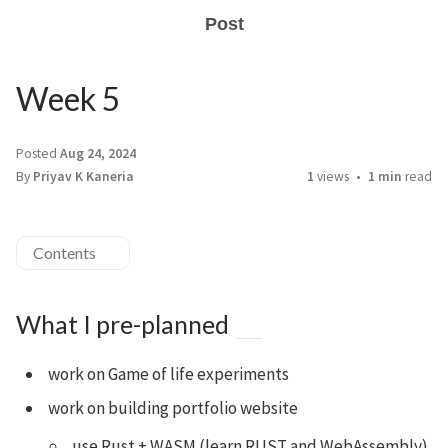
Post
Week 5
Posted
Aug 24, 2024
By
Priyav K Kaneria
1
views
1 min
read
Contents
What I pre-planned
work on Game of life experiments
work on building portfolio website
use Rust + WASM (learn RUST and WebAssembly)