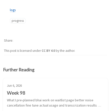
logs
progress
Share
This post is licensed under
CC BY 4.0
by the author.
Further Reading
Jun 6, 2026
Week 98
What I pre-planned bhai work on waitlist page better noise 
cancellation fine tune actual usage and transcrization results 
(yeah i’m coining that) work stuff ...