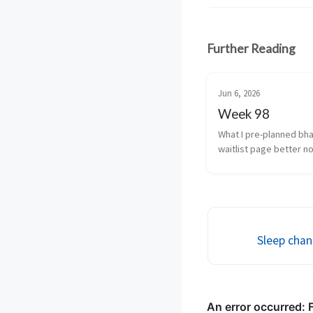
Further Reading
Jun 6, 2026
Week 98
What I pre-planned bha
waitlist page better no
cancellation fine tune a
usage and transcrizatio
(yeah i’m coining that) 
...
Sleep chan