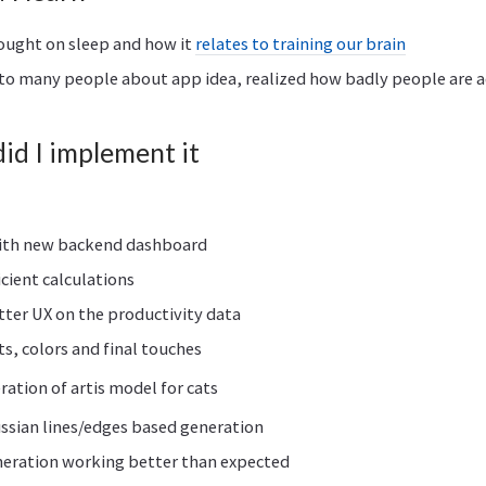
ought on sleep and how it
relates to training our brain
to many people about app idea, realized how badly people are a
d I implement it
ith new backend dashboard
icient calculations
tter UX on the productivity data
ts, colors and final touches
eration of artis model for cats
ussian lines/edges based generation
neration working better than expected