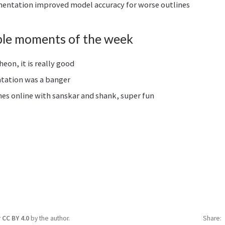
entation improved model accuracy for worse outlines
le moments of the week
on, it is really good
ntation was a banger
es online with sanskar and shank, super fun
r
CC BY 4.0
by the author.
Share