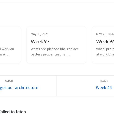
May 30, 2026
May 23, 2026
Week 97
Week 9
i work on 
What I pre-planned bhai replace 
What I pre-
ise 
battery proper testing 
at work bha
ctual 
transcription and diarization 
experiment 
n results 
integration work finishing 
transcriptio
work stuff 
touches for scale of infra auto...
models agai
learn the ch
ges our architecture
Week 44