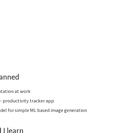
lanned
ntation at work
- productivity tracker app
odel for simple ML based image generation
I learn