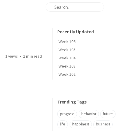
Recently Updated
Week 106
Week 105
1
views
1 min
read
Week 104
Week 103
Week 102
Trending Tags
progress
behavior
future
life
happiness
business