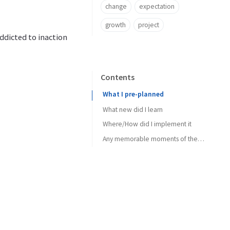
change
expectation
growth
project
ddicted to inaction
Contents
What I pre-planned
What new did I learn
Where/How did I implement it
Any memorable moments of the week