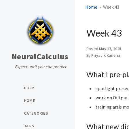
Home
Week 43
Week 43
Posted
May 17, 2025
NeuralCalculus
By
Priyav K Kaneria
Expect until you can predict
What I pre-p
DOCK
spotlight prese
work on Output 
HOME
training artis m
CATEGORIES
What new did 
TAGS