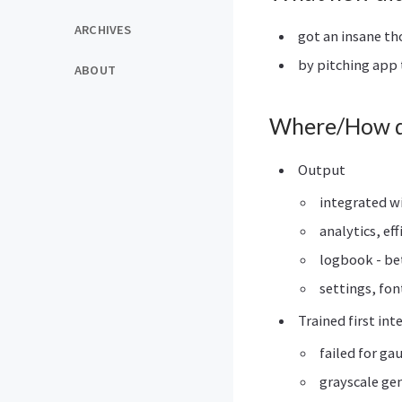
ARCHIVES
got an insane th
by pitching app 
ABOUT
Where/How di
Output
integrated w
analytics, eff
logbook - be
settings, fon
Trained first int
failed for ga
grayscale ge