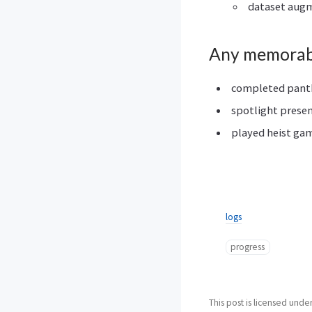
dataset augm
Any memorab
completed panthe
spotlight prese
played heist gam
logs
progress
This post is licensed unde