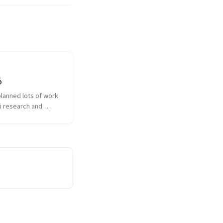
6
planned lots of work 
i research and 
with different 
ns and diarization 
n What new did I 
akra is the...