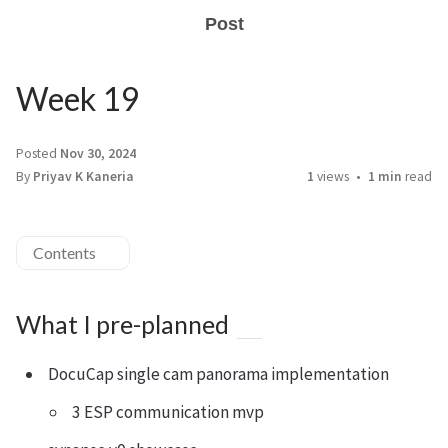
Post
Week 19
Posted
Nov 30, 2024
By
Priyav K Kaneria
1
views
1 min
read
Contents
What I pre-planned
DocuCap single cam panorama implementation
3 ESP communication mvp