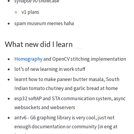
synapse v0 showcase
v1 plans
spam museum memes haha
What new did I learn
Homography
and OpenCV stitching implementation
lot’s of new learning in work stuff
learnt how to make paneer butter masala, South
Indian tomato chutney and garlic bread at home
esp32 softAP and STA communication system, async
websockets and webservers
antv6 - G6 graphing library is very cool, just not
enough documentation or community (in eng at