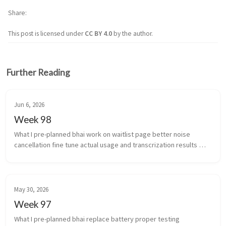
Share
This post is licensed under
CC BY 4.0
by the author.
Further Reading
Jun 6, 2026
Week 98
What I pre-planned bhai work on waitlist page better noise 
cancellation fine tune actual usage and transcrization results 
(yeah i’m coining that) work stuff ...
May 30, 2026
Week 97
What I pre-planned bhai replace battery proper testing 