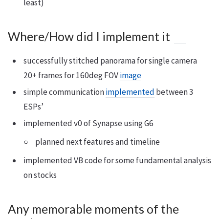
least)
Where/How did I implement it
successfully stitched panorama for single camera
20+ frames for 160deg FOV
image
simple communication
implemented
between 3
ESPs’
implemented v0 of Synapse using G6
planned next features and timeline
implemented VB code for some fundamental analysis
on stocks
Any memorable moments of the