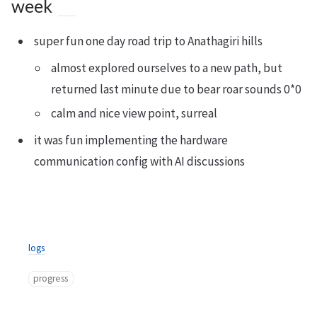
week
super fun one day road trip to Anathagiri hills
almost explored ourselves to a new path, but
returned last minute due to bear roar sounds 0*0
calm and nice view point, surreal
it was fun implementing the hardware
communication config with AI discussions
logs
progress