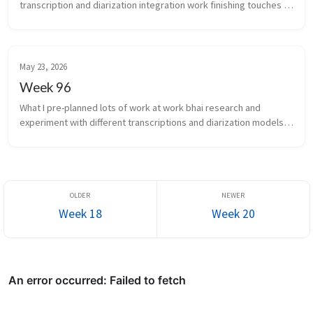
transcription and diarization integration work finishing touches 
for scale of infra auto...
May 23, 2026
Week 96
What I pre-planned lots of work at work bhai research and 
experiment with different transcriptions and diarization models 
again What new did I learn the chakra is the...
Week 18
Week 20