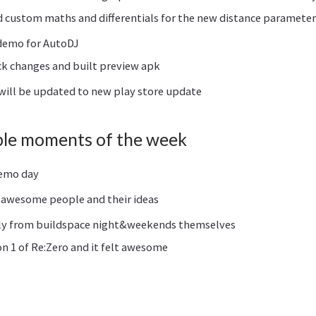
custom maths and differentials for the new distance parameter 
 demo for AutoDJ
ck changes and built preview apk
 will be updated to new play store update
le moments of the week
demo day
awesome people and their ideas
ly from buildspace night&weekends themselves
 1 of Re:Zero and it felt awesome