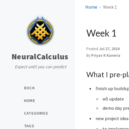
Home
Week 1
Week 1
Posted
Jul 27, 2024
NeuralCalculus
By
Priyav K Kaneria
Expect until you can predict
What I pre-p
DOCK
finish up builds
w5 update
HOME
demo day pr
CATEGORIES
new project idea
TAGS
to implement