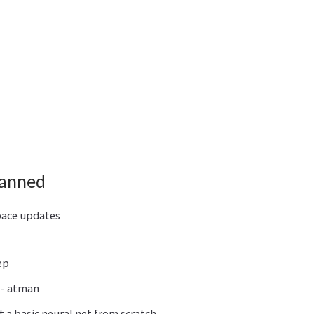
lanned
pace updates
ep
 - atman
 a basic neural net from scratch