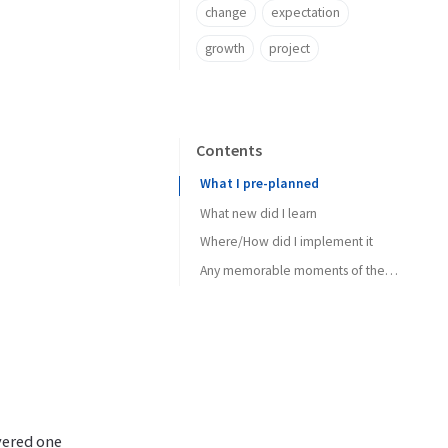
change
expectation
growth
project
Contents
What I pre-planned
What new did I learn
Where/How did I implement it
Any memorable moments of the week
yered one