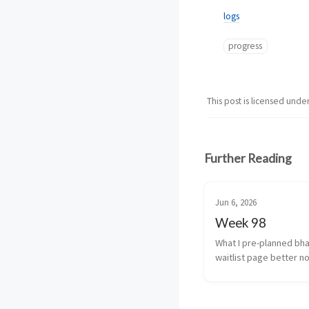
logs
progress
This post is licensed unde
Further Reading
Jun 6, 2026
Week 98
What I pre-planned bha
waitlist page better no
cancellation fine tune a
usage and transcrizatio
(yeah i’m coining that) 