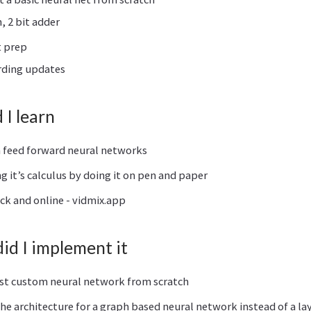
, 2 bit adder
t prep
rding updates
I learn
n feed forward neural networks
 it’s calculus by doing it on pen and paper
ick and online - vidmix.app
d I implement it
st custom neural network from scratch
he architecture for a graph based neural network instead of a la