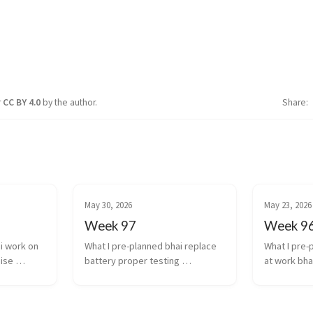
r
CC BY 4.0
by the author.
Share
May 30, 2026
May 23, 2026
Week 97
Week 9
i work on 
What I pre-planned bhai replace 
What I pre-
ise 
battery proper testing 
at work bha
ctual 
transcription and diarization 
experiment 
n results 
integration work finishing 
transcriptio
work stuff 
touches for scale of infra auto...
models agai