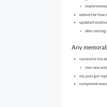
implemented 
edited the final
updated locallo
after testing
Any memorab
successful live 
met new and 
my post got rep
completed season