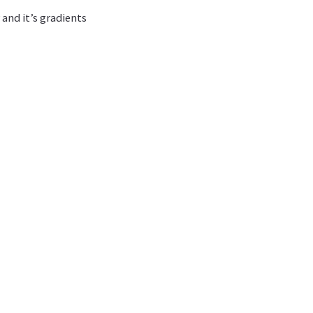
and it’s gradients