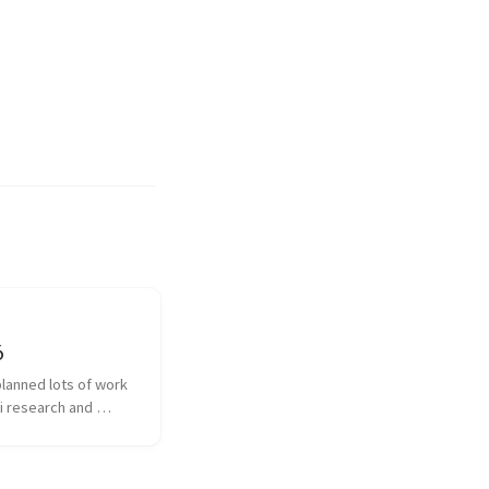
6
planned lots of work 
i research and 
with different 
ns and diarization 
n What new did I 