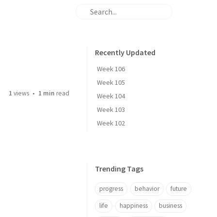
Recently Updated
Week 106
Week 105
1
views
1 min
read
Week 104
Week 103
Week 102
Trending Tags
progress
behavior
future
life
happiness
business