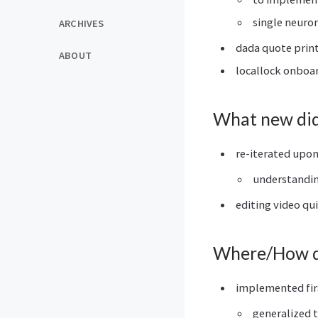
single neuron
ARCHIVES
dada quote prin
ABOUT
locallock onboa
What new did 
re-iterated upo
understanding
editing video qu
Where/How di
implemented fir
generalized t